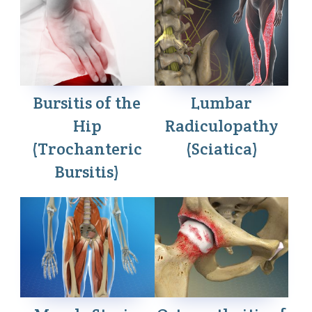
Bursitis of the
Lumbar
Hip
Radiculopathy
(Trochanteric
(Sciatica)
Bursitis)