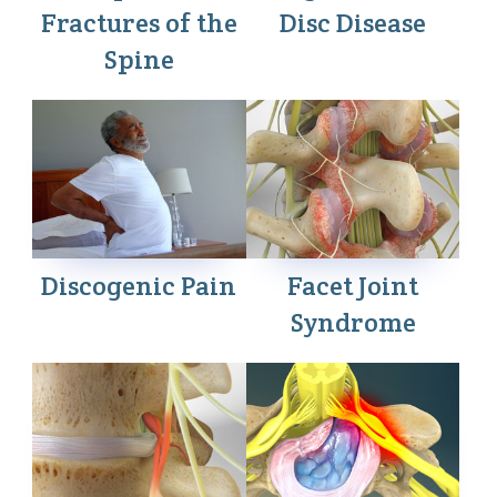
Fractures of the
Disc Disease
Spine
Discogenic Pain
Facet Joint
Syndrome