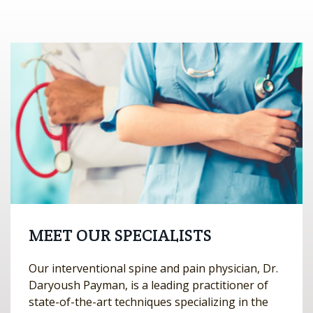
MEET OUR SPECIALISTS
Our interventional spine and pain physician, Dr.
Daryoush Payman, is a leading practitioner of
state-of-the-art techniques specializing in the