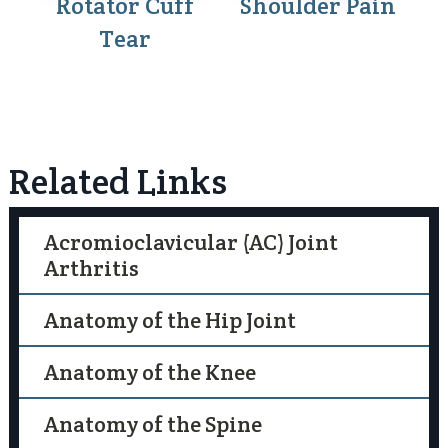
Rotator Cuff
Shoulder Pain
Tear
Related Links
Acromioclavicular (AC) Joint
Arthritis
Anatomy of the Hip Joint
Anatomy of the Knee
Anatomy of the Spine