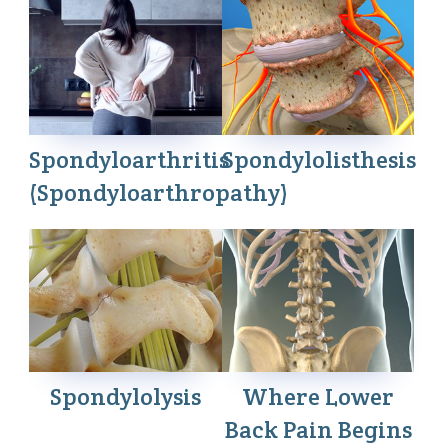
Spondyloarthritis
Spondylolisthesis
(Spondyloarthropathy)
Spondylolysis
Where Lower
Back Pain Begins