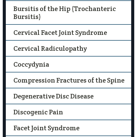
Bursitis of the Hip (Trochanteric
Bursitis)
Cervical Facet Joint Syndrome
Cervical Radiculopathy
Coccydynia
Compression Fractures of the Spine
Degenerative Disc Disease
Discogenic Pain
Facet Joint Syndrome