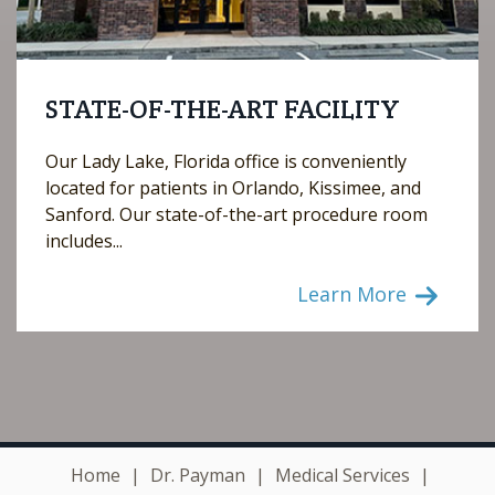
STATE-OF-THE-ART FACILITY
Our Lady Lake, Florida office is conveniently
located for patients in Orlando, Kissimee, and
Sanford. Our state-of-the-art procedure room
includes...
Learn More
Home
|
Dr. Payman
|
Medical Services
|