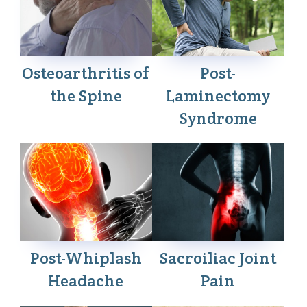
Osteoarthritis of
Post-
the Spine
Laminectomy
Syndrome
Post-Whiplash
Sacroiliac Joint
Headache
Pain