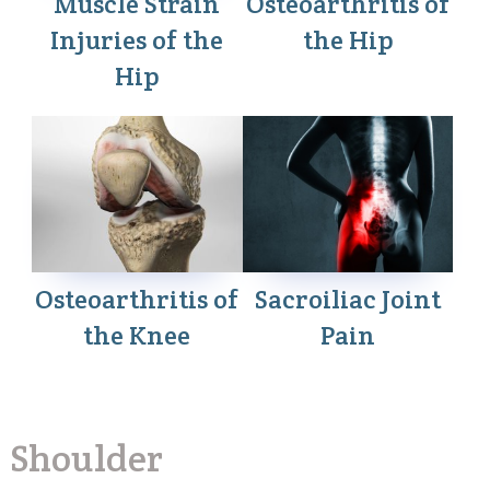
Muscle Strain
Osteoarthritis of
Injuries of the
the Hip
Hip
Osteoarthritis of
Sacroiliac Joint
the Knee
Pain
Shoulder