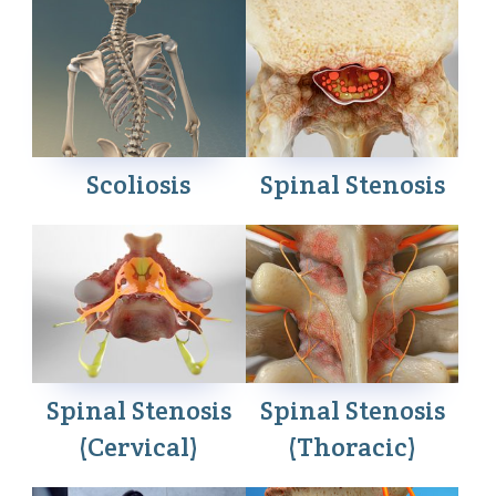
Scoliosis
Spinal Stenosis
Spinal Stenosis
Spinal Stenosis
(Cervical)
(Thoracic)