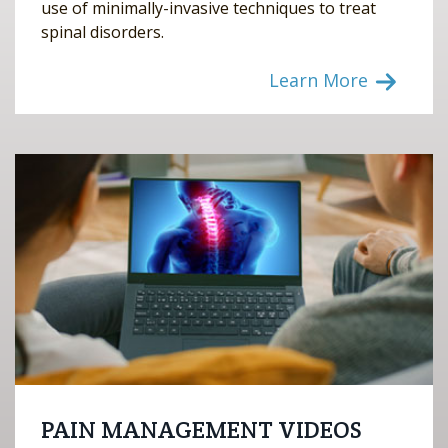
use of minimally-invasive techniques to treat
spinal disorders.
Learn More
PAIN MANAGEMENT VIDEOS