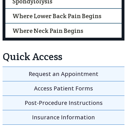
Spondylolysis
Where Lower Back Pain Begins
Where Neck Pain Begins
Quick Access
Request an
Appointment
Access
Patient Forms
Post-Procedure
Instructions
Insurance
Information