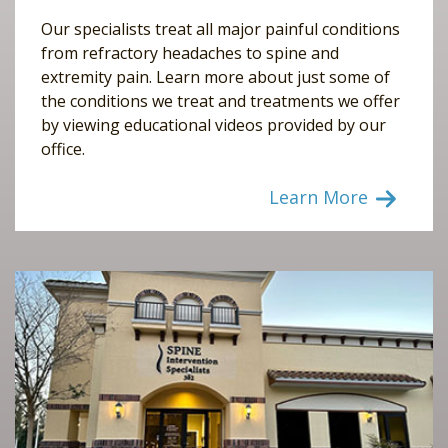
Our specialists treat all major painful conditions
from refractory headaches to spine and
extremity pain. Learn more about just some of
the conditions we treat and treatments we offer
by viewing educational videos provided by our
office.
Learn More