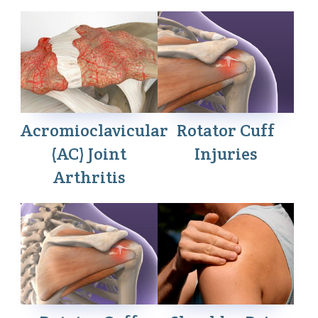
Acromioclavicular
Rotator Cuff
(AC) Joint
Injuries
Arthritis