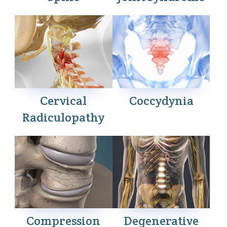
Cervical
Coccydynia
Radiculopathy
Compression
Degenerative