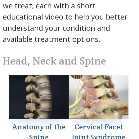
we treat, each with a short
educational video to help you better
understand your condition and
available treatment options.
Head, Neck and Spine
Anatomy of the
Cervical Facet
Spine
Joint Syndrome