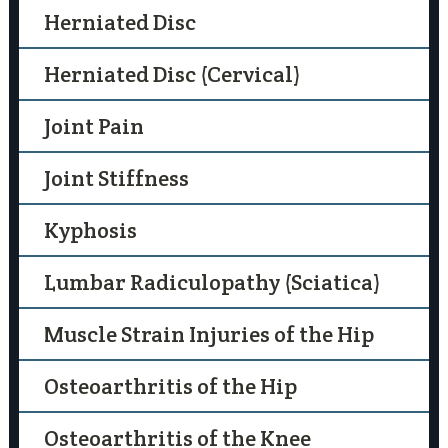
Herniated Disc
Herniated Disc (Cervical)
Joint Pain
Joint Stiffness
Kyphosis
Lumbar Radiculopathy (Sciatica)
Muscle Strain Injuries of the Hip
Osteoarthritis of the Hip
Osteoarthritis of the Knee