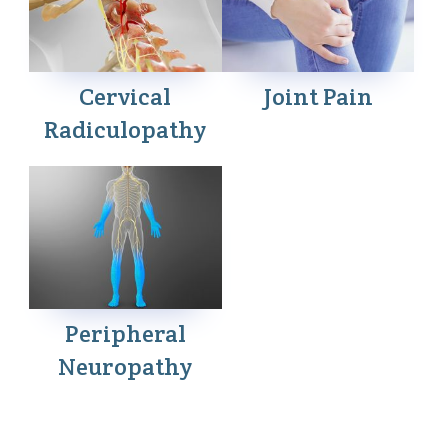
Cervical
Joint Pain
Radiculopathy
Peripheral
Neuropathy