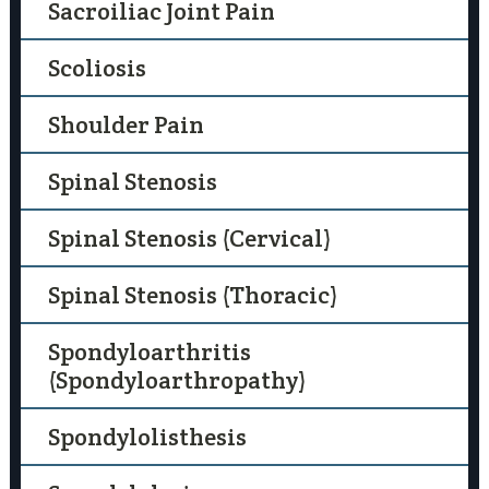
Sacroiliac Joint Pain
Scoliosis
Shoulder Pain
Spinal Stenosis
Spinal Stenosis (Cervical)
Spinal Stenosis (Thoracic)
Spondyloarthritis
(Spondyloarthropathy)
Spondylolisthesis