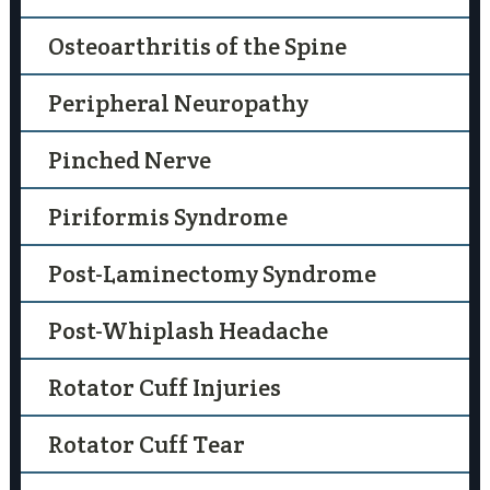
Osteoarthritis of the Spine
Peripheral Neuropathy
Pinched Nerve
Piriformis Syndrome
Post-Laminectomy Syndrome
Post-Whiplash Headache
Rotator Cuff Injuries
Rotator Cuff Tear