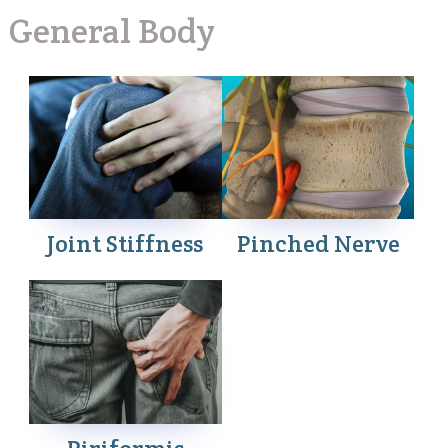
General Body
Joint Stiffness
Pinched Nerve