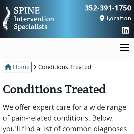
352-391-1750
Location
Home
Conditions Treated
Conditions Treated
We offer expert care for a wide range
of pain-related conditions. Below,
you'll find a list of common diagnoses