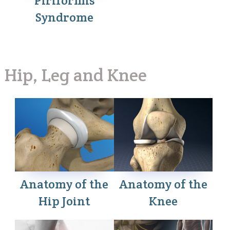
Piriformis
Syndrome
Hip, Leg and Knee
Anatomy of the
Anatomy of the
Hip Joint
Knee