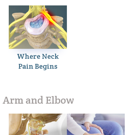
Where Neck
Pain Begins
Arm and Elbow