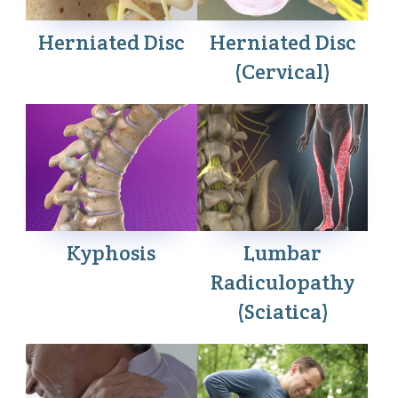
Herniated Disc
Herniated Disc
(Cervical)
Kyphosis
Lumbar
Radiculopathy
(Sciatica)